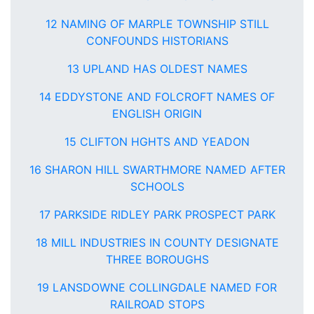
12 NAMING OF MARPLE TOWNSHIP STILL
CONFOUNDS HISTORIANS
13 UPLAND HAS OLDEST NAMES
14 EDDYSTONE AND FOLCROFT NAMES OF
ENGLISH ORIGIN
15 CLIFTON HGHTS AND YEADON
16 SHARON HILL SWARTHMORE NAMED AFTER
SCHOOLS
17 PARKSIDE RIDLEY PARK PROSPECT PARK
18 MILL INDUSTRIES IN COUNTY DESIGNATE
THREE BOROUGHS
19 LANSDOWNE COLLINGDALE NAMED FOR
RAILROAD STOPS