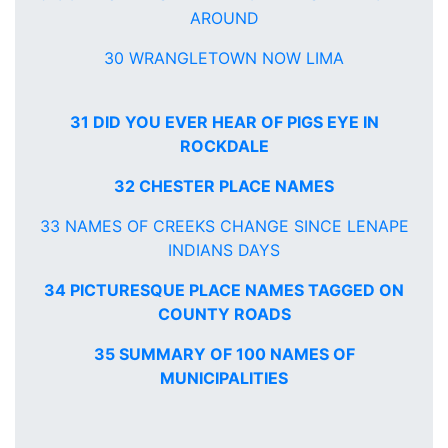
AROUND
30 WRANGLETOWN NOW LIMA
31 DID YOU EVER HEAR OF PIGS EYE IN
ROCKDALE
32 CHESTER PLACE NAMES
33 NAMES OF CREEKS CHANGE SINCE LENAPE
INDIANS DAYS
34 PICTURESQUE PLACE NAMES TAGGED ON
COUNTY ROADS
35 SUMMARY OF 100 NAMES OF
MUNICIPALITIES