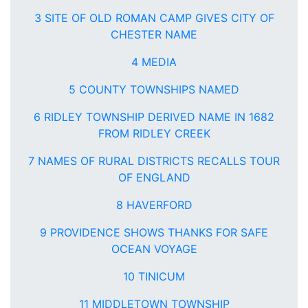
3 SITE OF OLD ROMAN CAMP GIVES CITY OF
CHESTER NAME
4 MEDIA
5 COUNTY TOWNSHIPS NAMED
6 RIDLEY TOWNSHIP DERIVED NAME IN 1682
FROM RIDLEY CREEK
7 NAMES OF RURAL DISTRICTS RECALLS TOUR
OF ENGLAND
8 HAVERFORD
9 PROVIDENCE SHOWS THANKS FOR SAFE
OCEAN VOYAGE
10 TINICUM
11 MIDDLETOWN TOWNSHIP