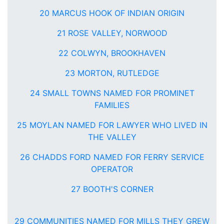
20 MARCUS HOOK OF INDIAN ORIGIN
21 ROSE VALLEY, NORWOOD
22 COLWYN, BROOKHAVEN
23 MORTON, RUTLEDGE
24 SMALL TOWNS NAMED FOR PROMINET
FAMILIES
25 MOYLAN NAMED FOR LAWYER WHO LIVED IN
THE VALLEY
26 CHADDS FORD NAMED FOR FERRY SERVICE
OPERATOR
27 BOOTH'S CORNER
29 COMMUNITIES NAMED FOR MILLS THEY GREW