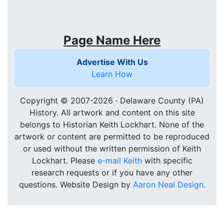
Page Name Here
Advertise With Us
Learn How
Copyright © 2007-
2026 · Delaware County (PA)
History. All artwork and content on this site
belongs to Historian Keith Lockhart. None of the
artwork or content are permitted to be reproduced
or used without the written permission of Keith
Lockhart. Please
e-mail Keith
with specific
research requests or if you have any other
questions. Website Design by
Aaron Neal Design
.