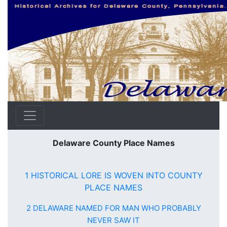
Delaware County Place Names
1 HISTORICAL LORE IS WOVEN INTO COUNTY
PLACE NAMES
2 DELAWARE NAMED FOR MAN WHO PROBABLY
NEVER SAW IT