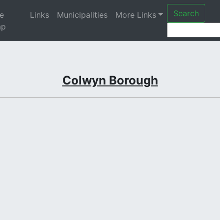
Search
te
Links
Municipalities
More Links
ap
Colwyn Borough