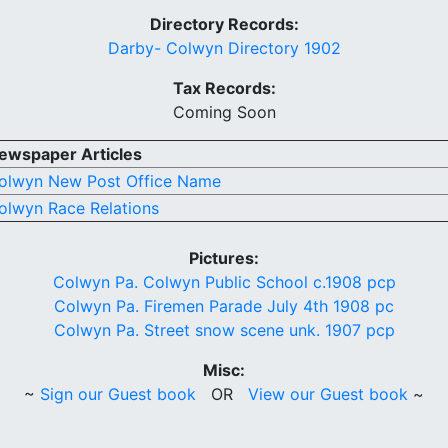
Directory Records:
Darby- Colwyn Directory 1902
Tax Records:
Coming Soon
ewspaper Articles
olwyn New Post Office Name
olwyn Race Relations
Pictures:
Colwyn Pa. Colwyn Public School c.1908 pcp
Colwyn Pa. Firemen Parade July 4th 1908 pc
Colwyn Pa. Street snow scene unk. 1907 pcp
Misc:
~
Sign our Guest book
OR
View our Guest book
~