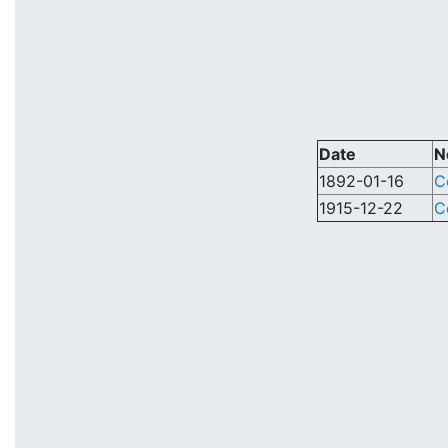
Date
N
1892-01-16
C
1915-12-22
C