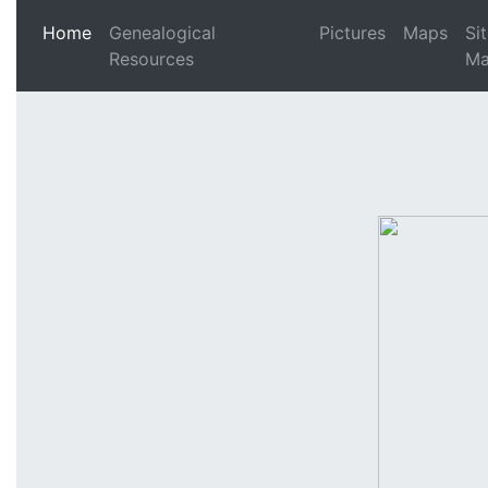
(current)
Home
Genealogical
Pictures
Maps
Si
Resources
M