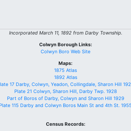
Incorporated March 11, 1892 from Darby Township.
Colwyn Borough Links:
Colwyn Boro Web Site
Maps:
1875 Atlas
1892 Atlas
late 17 Darby, Colwyn, Yeadon, Collingdale, Sharon Hill 19
Plate 21 Colwyn, Sharon Hill, Darby Twp. 1928
Part of Boros of Darby, Colwyn and Sharon Hill 1929
Plate 115 Darby and Colwyn Boros Main St and 4th St. 195
Census Records: